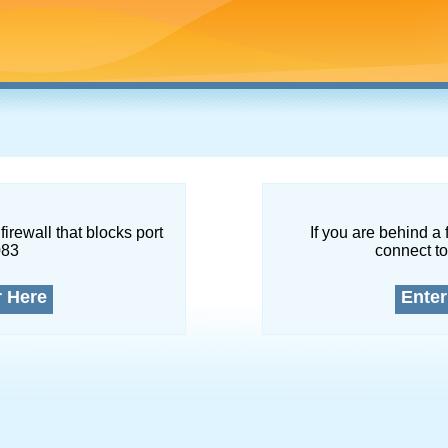
firewall that blocks port
If you are behind a 
083
connect to
r Here
Enter