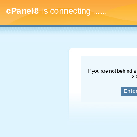
cPanel®
is connecting
.........
If you are not behind a 
2
Ente