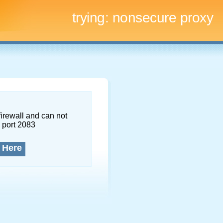
trying:
nonsecure proxy
firewall and can not
 port 2083
 Here